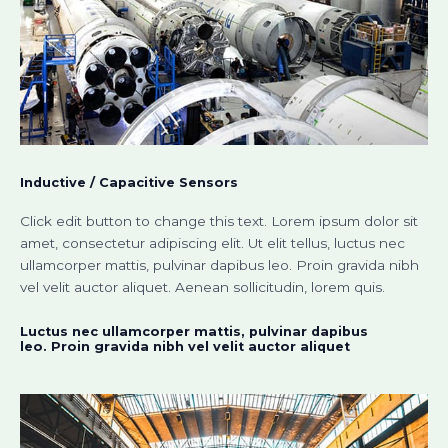
Inductive / Capacitive Sensors​
Click edit button to change this text. Lorem ipsum dolor sit
amet, consectetur adipiscing elit. Ut elit tellus, luctus nec
ullamcorper mattis, pulvinar dapibus leo. Proin gravida nibh
vel velit auctor aliquet. Aenean sollicitudin, lorem quis.
Luctus nec ullamcorper mattis, pulvinar dapibus
leo. Proin gravida nibh vel velit auctor aliquet​