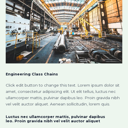
Engineering Class Chains
Click edit button to change this text. Lorem ipsum dolor sit
amet, consectetur adipiscing elit. Ut elit tellus, luctus nec
ullamcorper mattis, pulvinar dapibus leo. Proin gravida nibh
vel velit auctor aliquet. Aenean sollicitudin, lorem quis.
Luctus nec ullamcorper mattis, pulvinar dapibus
leo. Proin gravida nibh vel velit auctor aliquet​