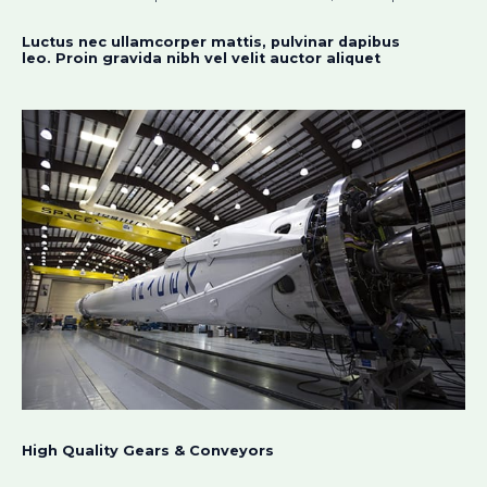
Luctus nec ullamcorper mattis, pulvinar dapibus
leo. Proin gravida nibh vel velit auctor aliquet​
High Quality Gears & Conveyors​