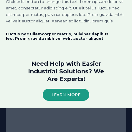
Click edit button to change this text. Lorem ipsum dolor sit
amet, consectetur adipiscing elit. Ut elit tellus, luctus nec
ullamcorper mattis, pulvinar dapibus leo. Proin gravida nibh
vel velit auctor aliquet. Aenean sollicitudin, lorem quis.
Luctus nec ullamcorper mattis, pulvinar dapibus
leo. Proin gravida nibh vel velit auctor aliquet​
Need Help with Easier
Industrial Solutions? We
Are Experts!​
LEARN MORE