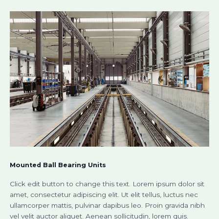
Mounted Ball Bearing Units​
Click edit button to change this text. Lorem ipsum dolor sit
amet, consectetur adipiscing elit. Ut elit tellus, luctus nec
ullamcorper mattis, pulvinar dapibus leo. Proin gravida nibh
vel velit auctor aliquet. Aenean sollicitudin, lorem quis.